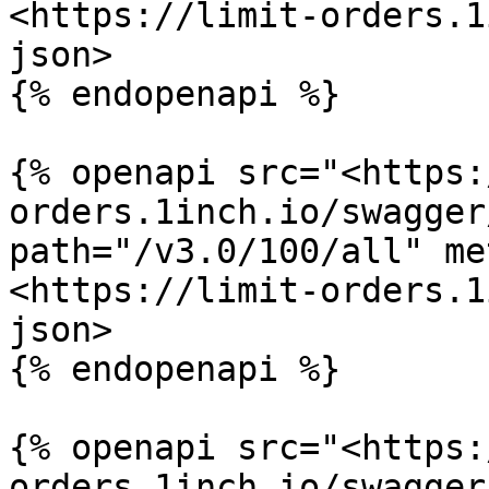
<https://limit-orders.1
json>

{% endopenapi %}

{% openapi src="<https:
orders.1inch.io/swagger
path="/v3.0/100/all" me
<https://limit-orders.1
json>

{% endopenapi %}

{% openapi src="<https:
orders.1inch.io/swagger