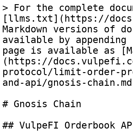
> For the complete docu
[llms.txt](https://docs
Markdown versions of do
available by appending 
page is available as [M
(https://docs.vulpefi.c
protocol/limit-order-pr
and-api/gnosis-chain.md)
# Gnosis Chain

## VulpeFI Orderbook AP