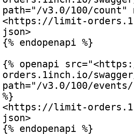
path="/v3.0/100/count" 
<https://limit-orders.1
json>

{% endopenapi %}

{% openapi src="<https:
orders.1inch.io/swagger
path="/v3.0/100/events/
%}

<https://limit-orders.1
json>

{% endopenapi %}
