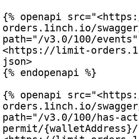
{% openapi src="<https:
orders.1inch.io/swagger
path="/v3.0/100/events"
<https://limit-orders.1
json>

{% endopenapi %}

{% openapi src="<https:
orders.1inch.io/swagger
path="/v3.0/100/has-act
permit/{walletAddress}/