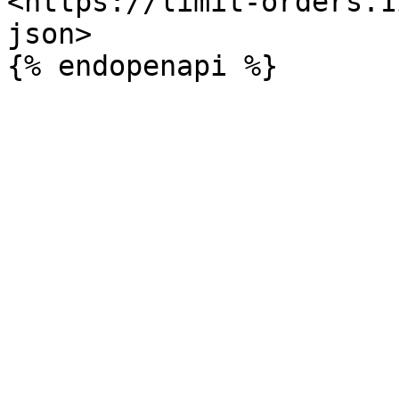
<https://limit-orders.1
json>
