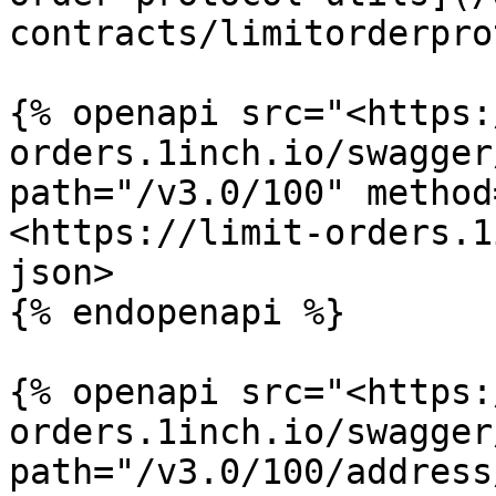
contracts/limitorderpro
{% openapi src="<https:
orders.1inch.io/swagger
path="/v3.0/100" method
<https://limit-orders.1
json>

{% endopenapi %}

{% openapi src="<https:
orders.1inch.io/swagger
path="/v3.0/100/address