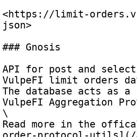
<https://limit-orders.v
json>

### Gnosis

API for post and select
VulpeFI limit orders da
The database acts as a 
VulpeFI Aggregation Pro
\

Read more in the offica
order-protocol-utils](/